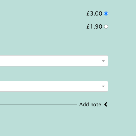
£3.00
£1.90
Add note