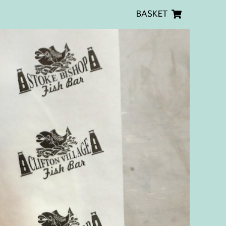
BASKET