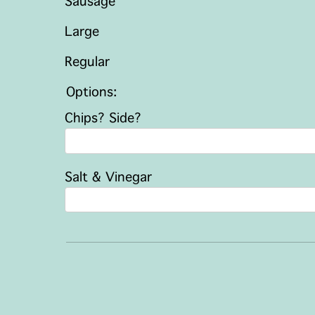
Sausage
Large
Regular
Options:
Chips? Side?
Salt & Vinegar