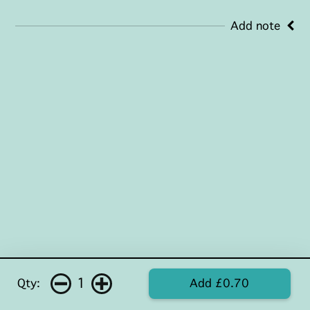
Add note
1
Qty:
Add £0.70