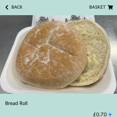
BACK
BASKET
Bread Roll
£0.70