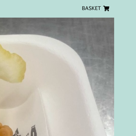
BASKET